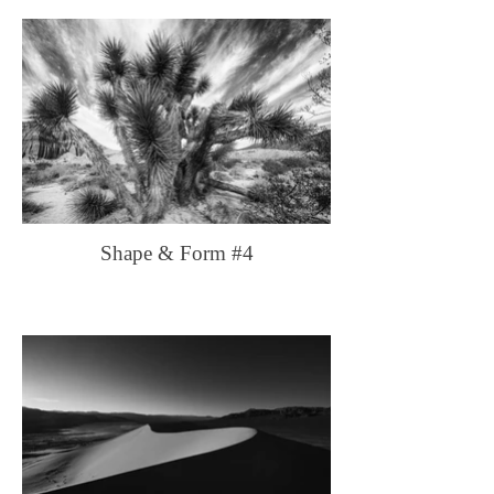
Shape & Form #4