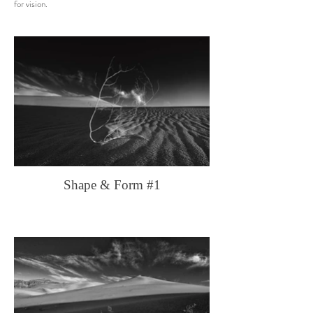
for vision.
Shape & Form #1