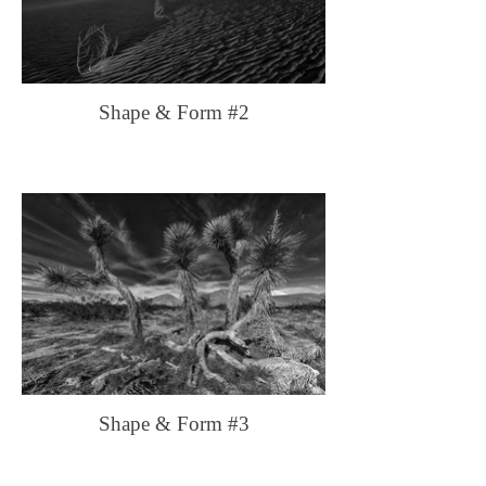
Shape & Form #2
Shape & Form #3