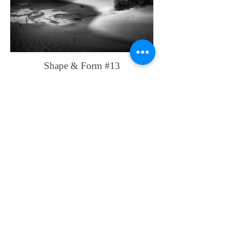
Shape & Form #13
Shape & Form #14