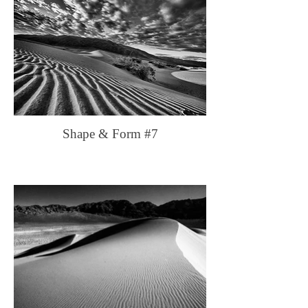
Shape & Form #7