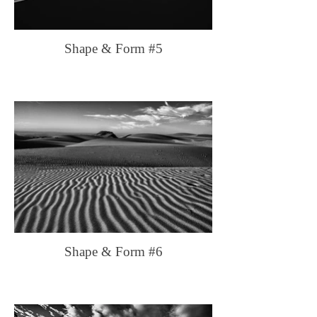
Shape & Form #5
Shape & Form #6