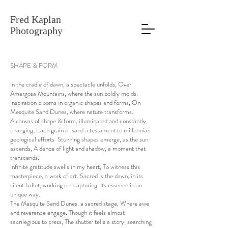
Fred Kaplan
Photography
SHAPE & FORM
In the cradle of dawn, a spectacle unfolds, Over
Amargosa Mountains, where the sun boldly molds.
Inspiration blooms in organic shapes and forms, On
Mesquite Sand Dunes, where nature transforms.
A canvas of shape & form, illuminated and constantly
changing, Each grain of sand a testament to millennia’s
geological efforts Stunning shapes emerge, as the sun
ascends, A dance of light and shadow, a moment that
transcends.
Infinite gratitude swells in my heart, To witness this
masterpiece, a work of art. Sacred is the dawn, in its
silent ballet, working on capturing its essence in an
unique way.
The Mesquite Sand Dunes, a sacred stage, Where awe
and reverence engage. Though it feels almost
sacrilegious to press, The shutter tells a story, searching