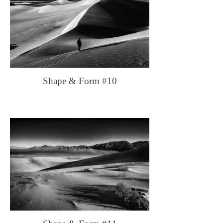
Shape & Form #10