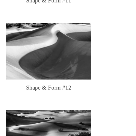
Shape & Form #11
Shape & Form #12