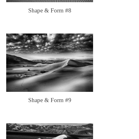
Shape & Form #8
Shape & Form #9