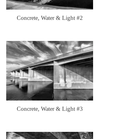
Concrete, Water & Light #2
Concrete, Water & Light #3