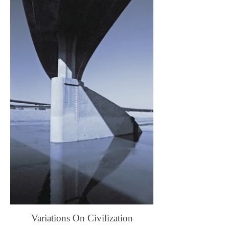
Variations On Civilization