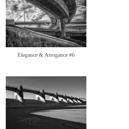
Elegance & Arrogance #6