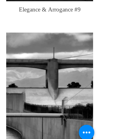
Elegance & Arrogance #9