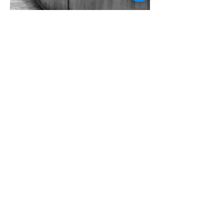
Concrete, Water & Light #10
Concrete, Water & Light #11