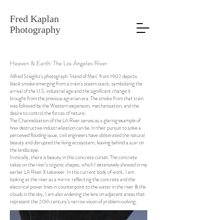
Fred Kaplan
Photography
Heaven & Earth: The Los Angeles River
Alfred Stieglitz's photograph "Hand of Man" from 1902 depicts
black smoke emerging from a train's steam stack, symbolizing the
arrival of the U.S. industrial age and the significant change it
brought from the previous agrarian era. The smoke from that train
was followed by the Western expansion, mechanization, and the
desire to control the forces of nature.
The Channelization of the LA River serves as a glaring example of
how destructive industrialization can be. In their pursuit to solve a
perceived flooding issue, civil engineers have obliterated the natural
beauty and disrupted the living ecosystem, leaving behind a scar on
the landscape.
Ironically, there is beauty in this concrete corset. The concrete
takes on the river’s organic shapes, which I extensively showed in my
earlier LA River X takeover. In this current body of work, I am
looking at the river as a mirror reflecting the concrete and the
electrical power lines in counterpoint to the water in the river & the
clouds in the sky, I am also widening the lens on adjacent areas that
represent the 20th century’s narrow vision of problem-solving.