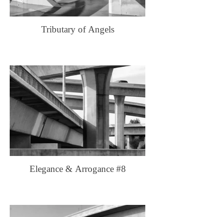
Tributary of Angels
Elegance & Arrogance #8