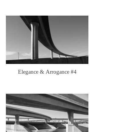
Elegance & Arrogance #4