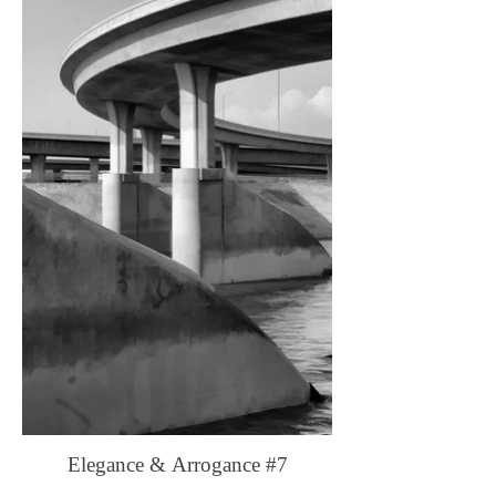
Elegance & Arrogance #7