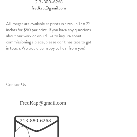
213-880-6268
fredkap@gmail.com
All images are available as prints in sizes up 17 x 22
inches for $50 per print. If you have any questions
about our work or would like to inquire about
commissioning a piece, please don't hesitate to get
in touch. We would be happy to hear from you!
Contact Us
FredKap@gmail.com
213-880-6268