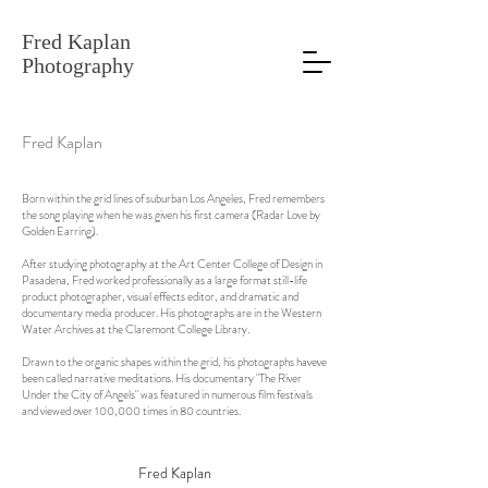
Fred Kaplan
Photography
Fred Kaplan
Born within the grid lines of suburban Los Angeles, Fred remembers
the song playing when he was given his first camera (Radar Love by
Golden Earring).
After studying photography at the Art Center College of Design in
Pasadena, Fred worked professionally as a large format still-life
product photographer, visual effects editor, and dramatic and
documentary media producer. His photographs are in the Western
Water Archives at the Claremont College Library.
Drawn to the organic shapes within the grid, his photographs haveve
been called narrative meditations. His documentary "The River
Under the City of Angels" was featured in numerous film festivals
and viewed over 100,000 times in 80 countries.
Fred Kaplan