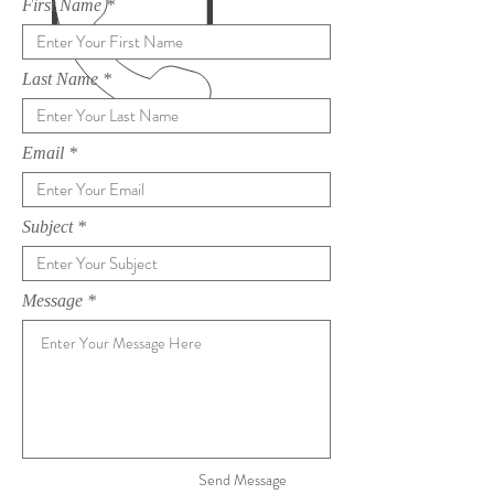
First Name
Last Name
Email
Subject
Message
Send Message